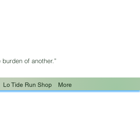
 burden of another.”
Lo Tide Run Shop
More