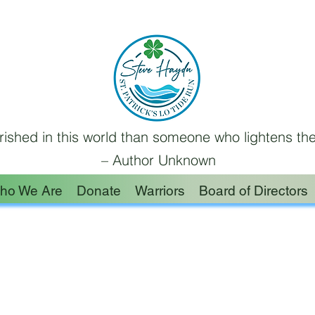
ished in this world than someone who lightens the
– Author Unknown
ho We Are
Donate
Warriors
Board of Directors