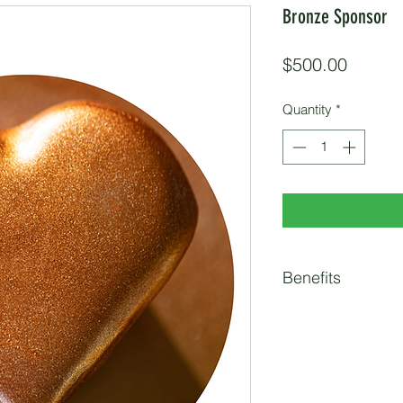
Bronze Sponsor
Price
$500.00
Quantity
*
Benefits
2 Race Entries
Logo on Race Webs
Pre-Event Social 