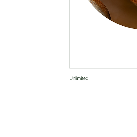
Unlimited