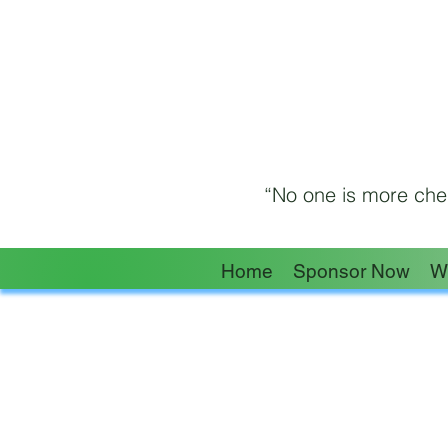
“No one is more cher
Home
Sponsor Now
W