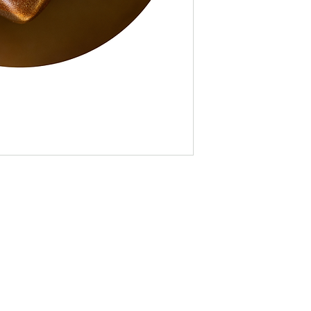
(over 4.6K followe
partner, and parti
Booth Space at R