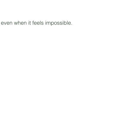
even when it feels impossible.