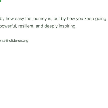
by how easy the journey is, but by how you keep going, 
owerful, resilient, and deeply inspiring.
ents@lotiderun.org