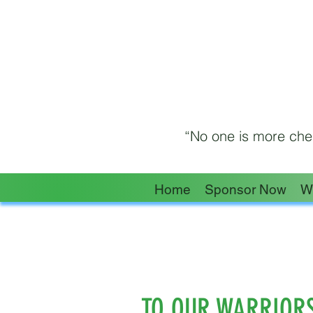
“No one is more cher
Home
Sponsor Now
W
TO OUR WARRIOR