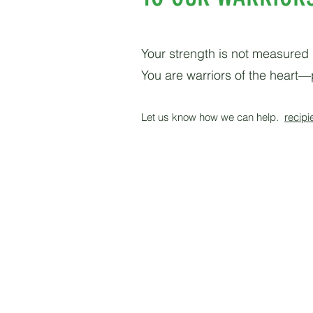
Your strength is not measured 
You are warriors of the heart—p
Let us know how we can help.
recipi