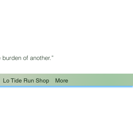
 burden of another.”
Lo Tide Run Shop
More