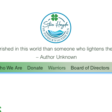
ished in this world than someone who lightens the
– Author Unknown
ho We Are
Donate
Warriors
Board of Directors
S