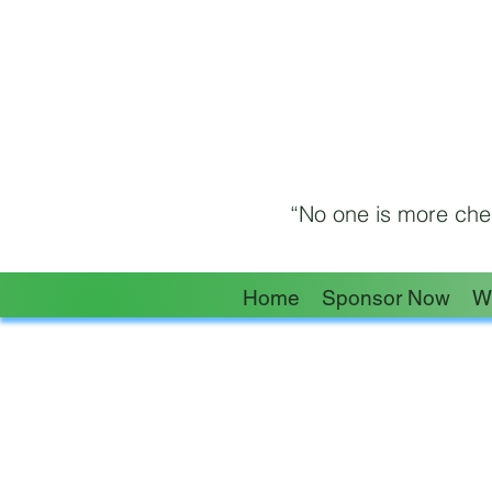
“No one is more cher
Home
Sponsor Now
W