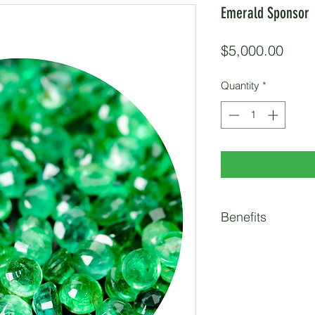
Emerald Sponsor
Price
$5,000.00
Quantity
*
Benefits
15 Race Entries
Customized Email t
Item in Race Partic