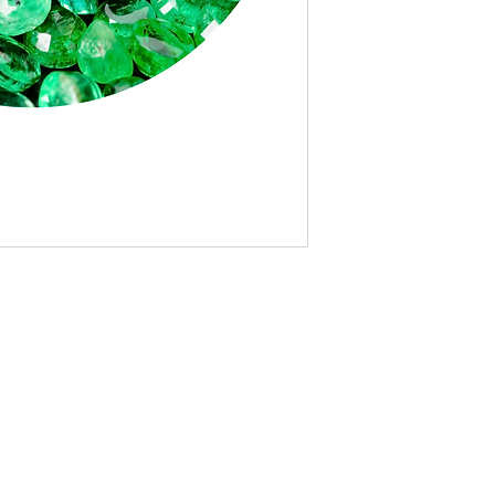
Logo on Race Webs
Pre-Event Social 
(over 4.6K followe
pages, partner pag
Post-Event Social
(over 4.6K followe
pages, partner pag
Logo in Email Bla
Branded Photo Op
Banner at Start/Fin
Logo on Race Shirt 
Logo on Race Bib