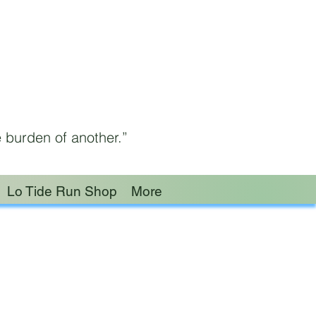
 burden of another.”
Lo Tide Run Shop
More