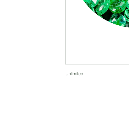
Unlimited