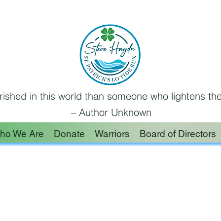
ished in this world than someone who lightens the
– Author Unknown
ho We Are
Donate
Warriors
Board of Directors