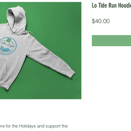
Lo Tide Run Hoodi
Price
$40.00
me for the Holidays and support the