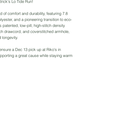
trick's Lo Tide Run!
d of comfort and durability, featuring 7.8
yester, and a pioneering transition to eco-
 patented, low-pill, high-stitch density
ch drawcord, and coverstitched armhole,
 longevity.
ensure a Dec 13 pick up at Riko's in
upporting a great cause while staying warm