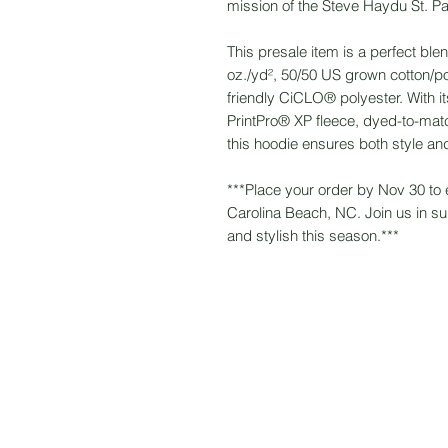
mission of the Steve Haydu St. Pa
This presale item is a perfect blen
oz./yd², 50/50 US grown cotton/pol
friendly CiCLO® polyester. With its
PrintPro® XP fleece, dyed-to-mat
this hoodie ensures both style and
***Place your order by Nov 30 to 
Carolina Beach, NC. Join us in s
and stylish this season.***