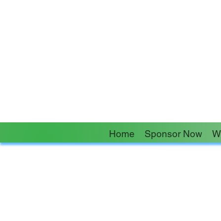
“No one is more cher
Home
Sponsor Now
W