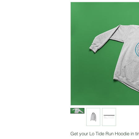
Get your Lo Tide Run Hoodie in ti