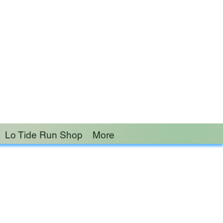
 burden of another.”
Lo Tide Run Shop
More