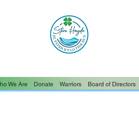
ished in this world than someone who lightens the
– Author Unknown
ho We Are
Donate
Warriors
Board of Directors