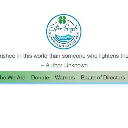
ished in this world than someone who lightens the
– Author Unknown
ho We Are
Donate
Warriors
Board of Directors