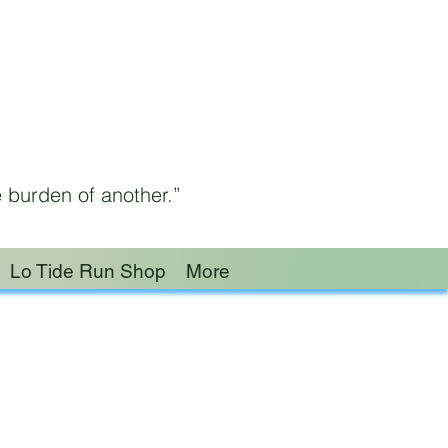
 burden of another.”
Lo Tide Run Shop
More