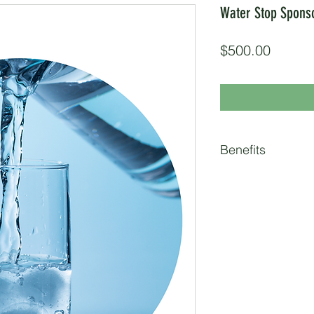
Water Stop Spons
Price
$500.00
Benefits
2 Race Entries
Logo on Race Webs
Pre-Event Social 
(over 4.6K followe
partner, and parti
Booth at Water St