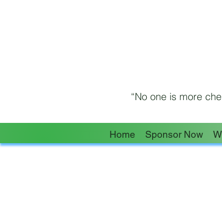
“No one is more cher
Home
Sponsor Now
W